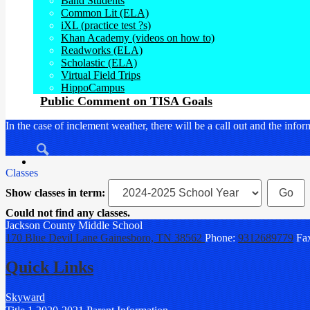
Band Students
Common Lit (ELA)
iXL (practice test ?s)
Khan Academy (videos on how to)
Readworks (ELA)
Scholastic (ELA)
Virtual Field Trips
HippoCampus
Public Comment on TISA Goals
In the case of inclement weather, there will be a call out and the i
Search
Classes
Show classes in term:
Could not find any classes.
Jackson County
Middle School
170 Blue Devil Lane
Gainesboro, TN 38562
Phone:
9312689779
Fa
Quick Links
Skyward