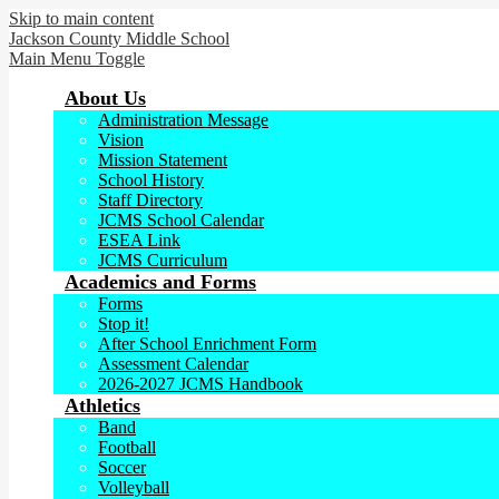
Skip to main content
Jackson County
Middle School
Main Menu Toggle
About Us
Administration Message
Vision
Mission Statement
School History
Staff Directory
JCMS School Calendar
ESEA Link
JCMS Curriculum
Academics and Forms
Forms
Stop it!
After School Enrichment Form
Assessment Calendar
2026-2027 JCMS Handbook
Athletics
Band
Football
Soccer
Volleyball