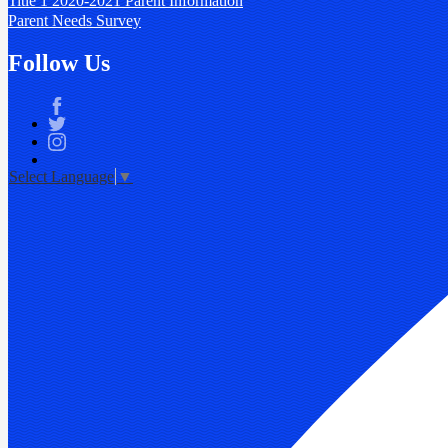
Title 1 2020-2021 Parent Information
Parent Needs Survey
Follow Us
Facebook
Twitter
Instagram
Select Language
▼