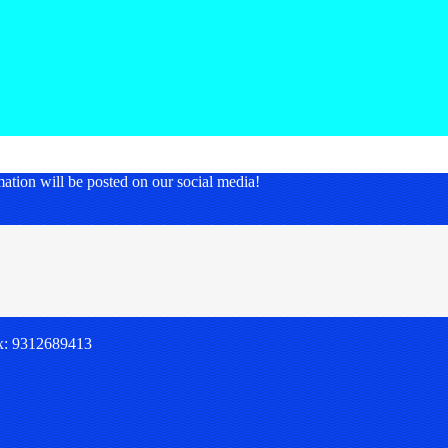
nformation will be posted on our social media!
x: 9312689413