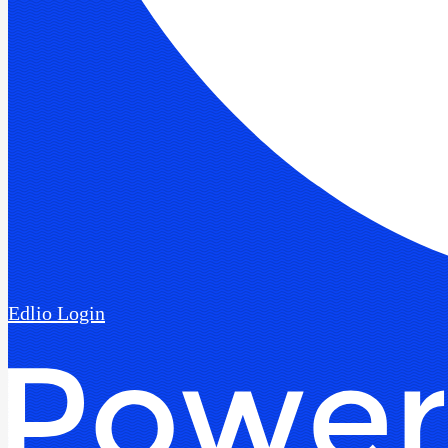
Edlio
Login