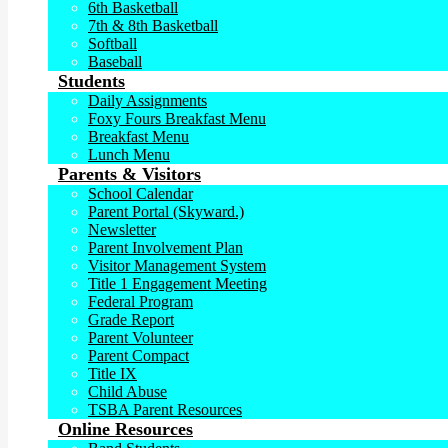
6th Basketball
7th & 8th Basketball
Softball
Baseball
Students
Daily Assignments
Foxy Fours Breakfast Menu
Breakfast Menu
Lunch Menu
Parents & Visitors
School Calendar
Parent Portal (Skyward.)
Newsletter
Parent Involvement Plan
Visitor Management System
Title 1 Engagement Meeting
Federal Program
Grade Report
Parent Volunteer
Parent Compact
Title IX
Child Abuse
TSBA Parent Resources
Online Resources