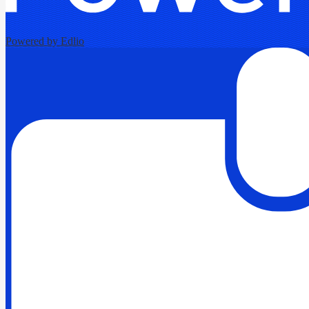
Powered by Edlio