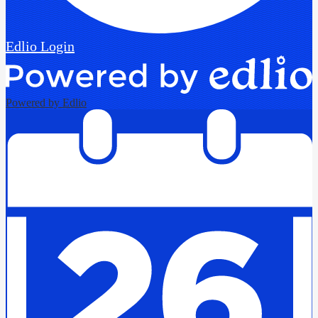
Edlio
Login
Powered by Edlio