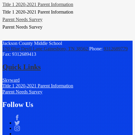
Title 1 2020-2021 Parent Information
Title 1 2020-2021 Parent Information
Parent Needs Survey
Parent Needs Survey
Jackson County
Middle School
170 Blue Devil Lane
Gainesboro, TN 38562
Phone:
9312689779
Fax: 9312689413
Quick Links
Skyward
Title 1 2020-2021 Parent Information
Parent Needs Survey
Follow Us
Facebook
Twitter
Instagram