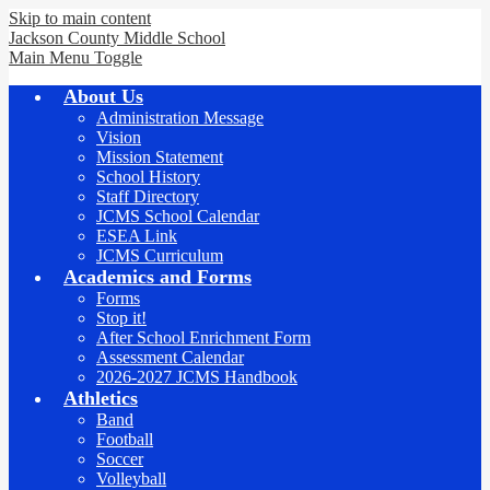
Skip to main content
Jackson County
Middle School
Main Menu Toggle
About Us
Administration Message
Vision
Mission Statement
School History
Staff Directory
JCMS School Calendar
ESEA Link
JCMS Curriculum
Academics and Forms
Forms
Stop it!
After School Enrichment Form
Assessment Calendar
2026-2027 JCMS Handbook
Athletics
Band
Football
Soccer
Volleyball