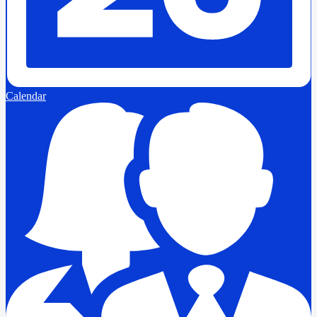
Calendar