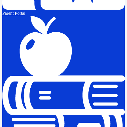
Parent Portal