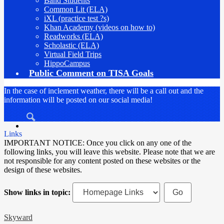
Band Students
Common Lit (ELA)
iXL (practice test ?s)
Khan Academy (videos on how to)
Readworks (ELA)
Scholastic (ELA)
Virtual Field Trips
HippoCampus
Public Comment on TISA Goals
In the case of inclement weather, there will be a call out and the
information will be posted on our social media!
Search
Links
IMPORTANT NOTICE: Once you click on any one of the
following links, you will leave this website. Please note that we are
not responsible for any content posted on these websites or the
design of these websites.
Show links in topic:
Skyward