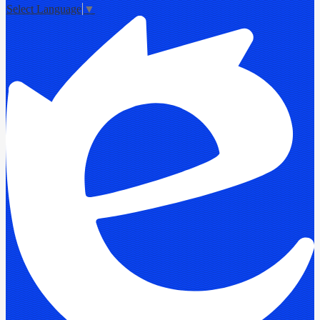
Select Language
▼