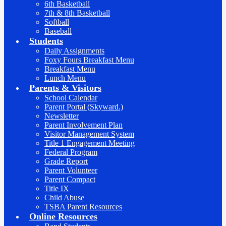
6th Basketball
7th & 8th Basketball
Softball
Baseball
Students
Daily Assignments
Foxy Fours Breakfast Menu
Breakfast Menu
Lunch Menu
Parents & Visitors
School Calendar
Parent Portal (Skyward.)
Newsletter
Parent Involvement Plan
Visitor Management System
Title 1 Engagement Meeting
Federal Program
Grade Report
Parent Volunteer
Parent Compact
Title IX
Child Abuse
TSBA Parent Resources
Online Resources