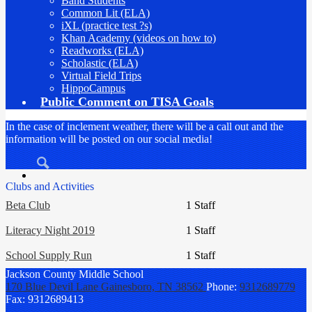
Band Students
Common Lit (ELA)
iXL (practice test ?s)
Khan Academy (videos on how to)
Readworks (ELA)
Scholastic (ELA)
Virtual Field Trips
HippoCampus
Public Comment on TISA Goals
In the case of inclement weather, there will be a call out and the
information will be posted on our social media!
Search
Clubs and Activities
Beta Club
1 Staff
Literacy Night 2019
1 Staff
School Supply Run
1 Staff
Jackson County
Middle School
170 Blue Devil Lane
Gainesboro, TN 38562
Phone:
9312689779
Fax: 9312689413