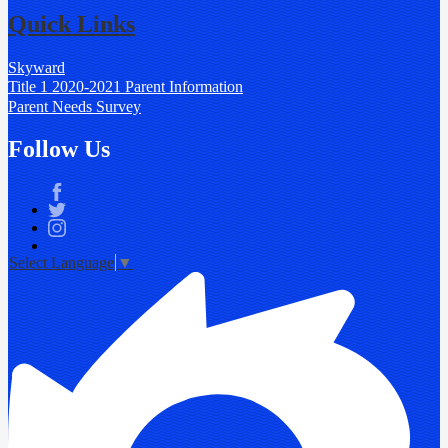
Quick Links
Skyward
Title 1 2020-2021 Parent Information
Parent Needs Survey
Follow Us
Facebook
Twitter
Instagram
Select Language
▼