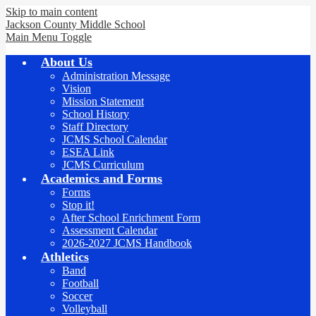
Skip to main content
Jackson County
Middle School
Main Menu Toggle
About Us
Administration Message
Vision
Mission Statement
School History
Staff Directory
JCMS School Calendar
ESEA Link
JCMS Curriculum
Academics and Forms
Forms
Stop it!
After School Enrichment Form
Assessment Calendar
2026-2027 JCMS Handbook
Athletics
Band
Football
Soccer
Volleyball