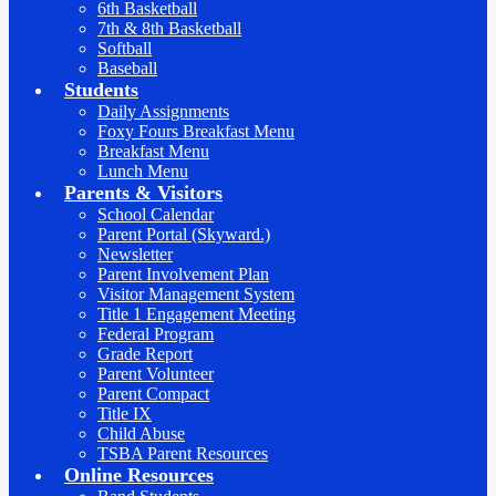
6th Basketball
7th & 8th Basketball
Softball
Baseball
Students
Daily Assignments
Foxy Fours Breakfast Menu
Breakfast Menu
Lunch Menu
Parents & Visitors
School Calendar
Parent Portal (Skyward.)
Newsletter
Parent Involvement Plan
Visitor Management System
Title 1 Engagement Meeting
Federal Program
Grade Report
Parent Volunteer
Parent Compact
Title IX
Child Abuse
TSBA Parent Resources
Online Resources