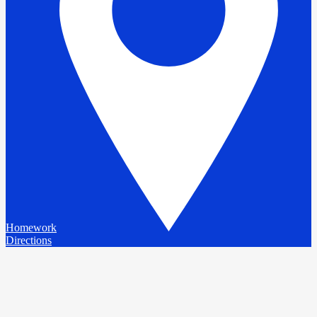
Homework
Directions