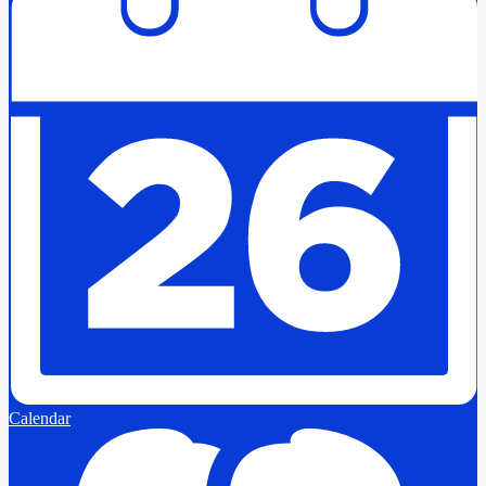
Calendar