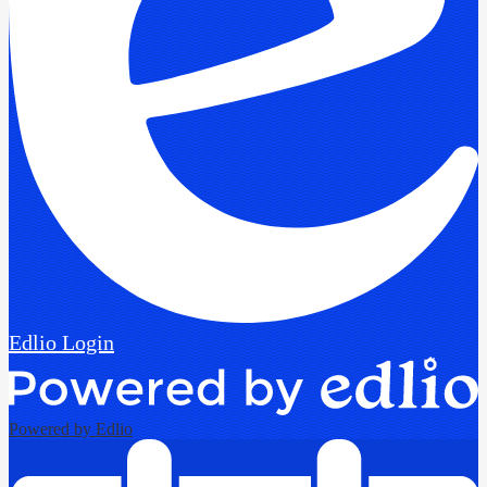
Edlio
Login
Powered by Edlio