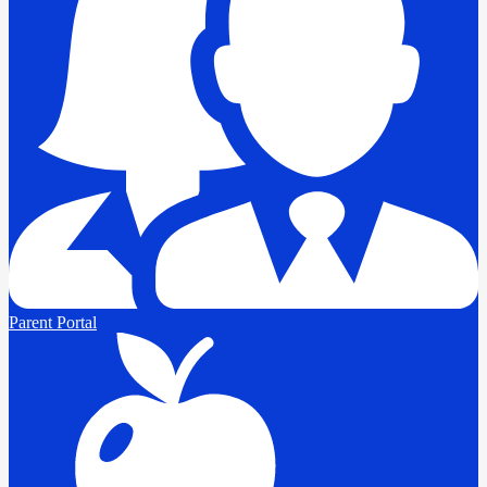
Parent Portal