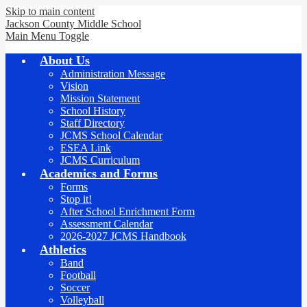
Skip to main content
Jackson County
Middle School
Main Menu Toggle
About Us
Administration Message
Vision
Mission Statement
School History
Staff Directory
JCMS School Calendar
ESEA Link
JCMS Curriculum
Academics and Forms
Forms
Stop it!
After School Enrichment Form
Assessment Calendar
2026-2027 JCMS Handbook
Athletics
Band
Football
Soccer
Volleyball