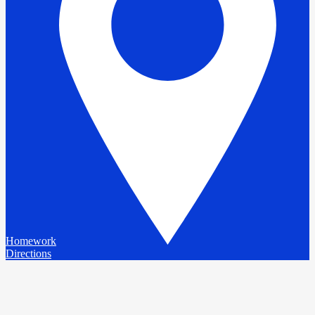
Homework
Directions