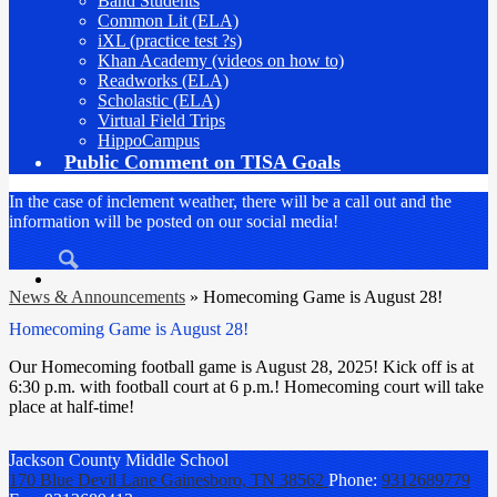
Band Students
Common Lit (ELA)
iXL (practice test ?s)
Khan Academy (videos on how to)
Readworks (ELA)
Scholastic (ELA)
Virtual Field Trips
HippoCampus
Public Comment on TISA Goals
In the case of inclement weather, there will be a call out and the
information will be posted on our social media!
Search
News & Announcements
»
Homecoming Game is August 28!
Homecoming Game is August 28!
Our Homecoming football game is August 28, 2025! Kick off is at
6:30 p.m. with football court at 6 p.m.! Homecoming court will take
place at half-time!
Jackson County
Middle School
170 Blue Devil Lane
Gainesboro, TN 38562
Phone:
9312689779