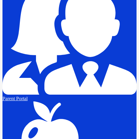
Parent Portal