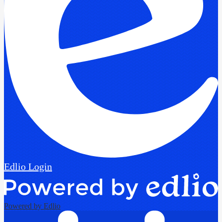
Edlio
Login
Powered by Edlio