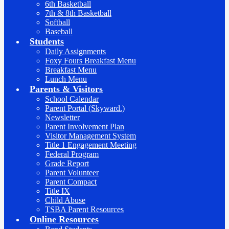
6th Basketball
7th & 8th Basketball
Softball
Baseball
Students
Daily Assignments
Foxy Fours Breakfast Menu
Breakfast Menu
Lunch Menu
Parents & Visitors
School Calendar
Parent Portal (Skyward.)
Newsletter
Parent Involvement Plan
Visitor Management System
Title 1 Engagement Meeting
Federal Program
Grade Report
Parent Volunteer
Parent Compact
Title IX
Child Abuse
TSBA Parent Resources
Online Resources