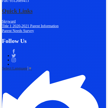
Fax: 9312689413
Quick Links
Skyward
Title 1 2020-2021 Parent Information
Parent Needs Survey
Follow Us
Facebook
Twitter
Instagram
Select Language
▼