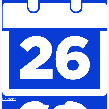
Calendar